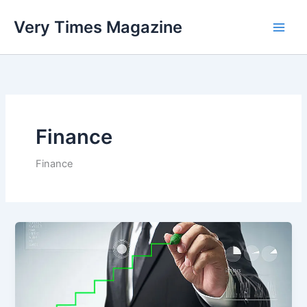
Skip
Very Times Magazine
to
content
Finance
Finance