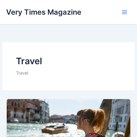
Skip
Very Times Magazine
to
content
Travel
Travel