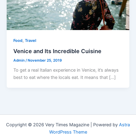
,
Food
Travel
Venice and Its Incredible Cuisine
Admin
/
November 25, 2019
To get a real Italian experience in Venice, it’s always
best to eat where the locals eat. It means that […]
Copyright © 2026 Very Times Magazine | Powered by
Astra
WordPress Theme