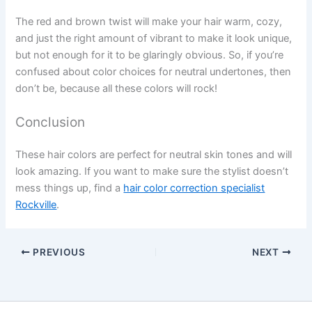
The red and brown twist will make your hair warm, cozy,
and just the right amount of vibrant to make it look unique,
but not enough for it to be glaringly obvious. So, if you’re
confused about color choices for neutral undertones, then
don’t be, because all these colors will rock!
Conclusion
These hair colors are perfect for neutral skin tones and will
look amazing. If you want to make sure the stylist doesn’t
mess things up, find a
hair color correction specialist
Rockville
.
PREVIOUS
NEXT