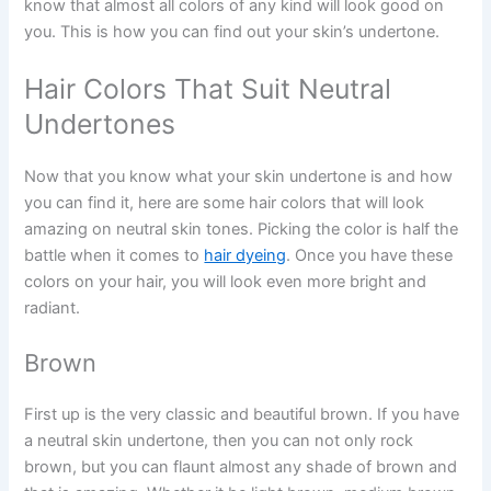
know that almost all colors of any kind will look good on
you. This is how you can find out your skin’s undertone.
Hair Colors That Suit Neutral
Undertones
Now that you know what your skin undertone is and how
you can find it, here are some hair colors that will look
amazing on neutral skin tones. Picking the color is half the
battle when it comes to
hair dyeing
. Once you have these
colors on your hair, you will look even more bright and
radiant.
Brown
First up is the very classic and beautiful brown. If you have
a neutral skin undertone, then you can not only rock
brown, but you can flaunt almost any shade of brown and