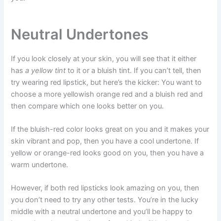
Neutral Undertones
If you look closely at your skin, you will see that it either
has
a yellow tint
to it or a bluish tint. If you can’t tell, then
try wearing red lipstick, but here’s the kicker: You want to
choose a more yellowish orange red and a bluish red and
then compare which one looks better on you.
If the bluish-red color looks great on you and it makes your
skin vibrant and pop, then you have a cool undertone. If
yellow or orange-red looks good on you, then you have a
warm undertone.
However, if both red lipsticks look amazing on you, then
you don’t need to try any other tests. You’re in the lucky
middle with a neutral undertone and you’ll be happy to