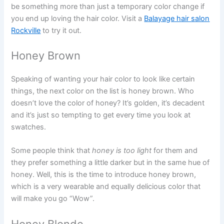
be something more than just a temporary color change if
you end up loving the hair color. Visit a
Balayage hair salon
Rockville
to try it out.
Honey Brown
Speaking of wanting your hair color to look like certain
things, the next color on the list is honey brown. Who
doesn’t love the color of honey? It’s golden, it’s decadent
and it’s just so tempting to get every time you look at
swatches.
Some people think that
honey is too light
for them and
they prefer something a little darker but in the same hue of
honey. Well, this is the time to introduce honey brown,
which is a very wearable and equally delicious color that
will make you go “Wow”.
Honey Blonde