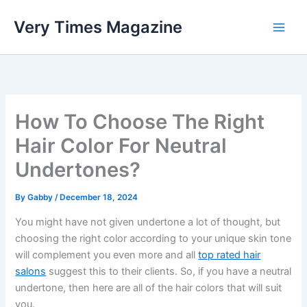
Skip
Very Times Magazine
to
content
How To Choose The Right
Hair Color For Neutral
Undertones?
By
Gabby
/
December 18, 2024
You might have not given undertone a lot of thought, but
choosing the right color according to your unique skin tone
will complement you even more and all
top rated hair
salons
suggest this to their clients. So, if you have a neutral
undertone, then here are all of the hair colors that will suit
you.