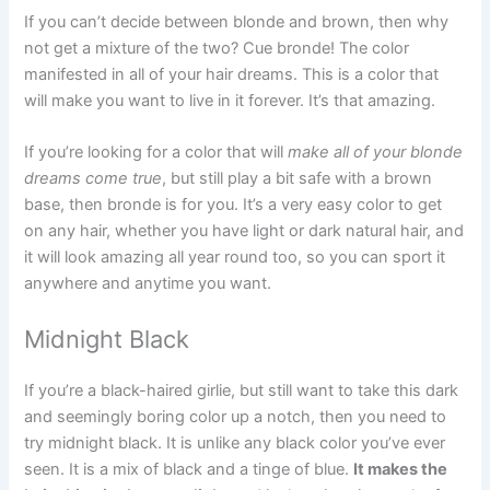
If you can’t decide between blonde and brown, then why
not get a mixture of the two? Cue bronde! The color
manifested in all of your hair dreams. This is a color that
will make you want to live in it forever. It’s that amazing.
If you’re looking for a color that will
make all of your blonde
dreams come true
, but still play a bit safe with a brown
base, then bronde is for you. It’s a very easy color to get
on any hair, whether you have light or dark natural hair, and
it will look amazing all year round too, so you can sport it
anywhere and anytime you want.
Midnight Black
If you’re a black-haired girlie, but still want to take this dark
and seemingly boring color up a notch, then you need to
try midnight black. It is unlike any black color you’ve ever
seen. It is a mix of black and a tinge of blue.
It makes the