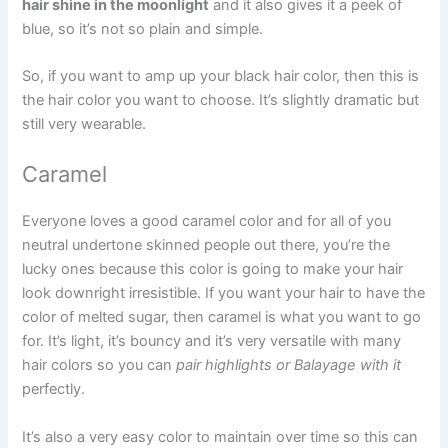
hair shine in the moonlight
and it also gives it a peek of
blue, so it’s not so plain and simple.
So, if you want to amp up your black hair color, then this is
the hair color you want to choose. It’s slightly dramatic but
still very wearable.
Caramel
Everyone loves a good caramel color and for all of you
neutral undertone skinned people out there, you’re the
lucky ones because this color is going to make your hair
look downright irresistible. If you want your hair to have the
color of melted sugar, then caramel is what you want to go
for. It’s light, it’s bouncy and it’s very versatile with many
hair colors so you can
pair highlights or Balayage with it
perfectly.
It’s also a very easy color to maintain over time so this can