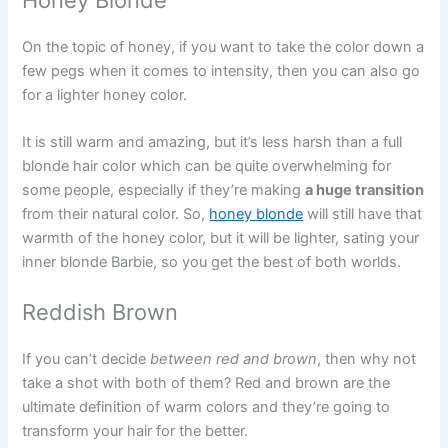
On the topic of honey, if you want to take the color down a
few pegs when it comes to intensity, then you can also go
for a lighter honey color.
It is still warm and amazing, but it’s less harsh than a full
blonde hair color which can be quite overwhelming for
some people, especially if they’re making
a huge transition
from their natural color. So,
honey blonde
will still have that
warmth of the honey color, but it will be lighter, sating your
inner blonde Barbie, so you get the best of both worlds.
Reddish Brown
If you can’t decide
between red and brown
, then why not
take a shot with both of them? Red and brown are the
ultimate definition of warm colors and they’re going to
transform your hair for the better.