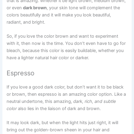
that is amazing. Whether it be light brown, medium brown,
or even
dark brown
, your skin tone will complement the
colors beautifully and it will make you look beautiful,
radiant, and bright.
So, if you love the color brown and want to experiment
with it, then now is the time. You don’t even have to go for
bleach, because this color is easily buildable, whether you
have a lighter natural hair color or darker.
Espresso
If you love a good dark color, but don’t want it to be black
or brown, then espresso is an amazing color option. Like a
neutral undertone, this amazing,
dark, rich, and subtle
color
also lies in the liaison of dark and brown.
It may look dark, but when the light hits just right, it will
bring out the golden-brown sheen in your hair and