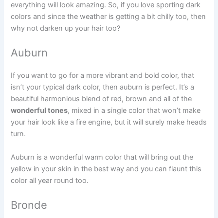
everything will look amazing. So, if you love sporting dark
colors and since the weather is getting a bit chilly too, then
why not darken up your hair too?
Auburn
If you want to go for a more vibrant and bold color, that
isn’t your typical dark color, then auburn is perfect. It’s a
beautiful harmonious blend of red, brown and all of the
wonderful tones
, mixed in a single color that won’t make
your hair look like a fire engine, but it will surely make heads
turn.
Auburn is a wonderful warm color that will bring out the
yellow in your skin in the best way and you can flaunt this
color all year round too.
Bronde