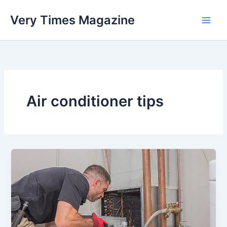
Skip
Very Times Magazine
to
content
Air conditioner tips