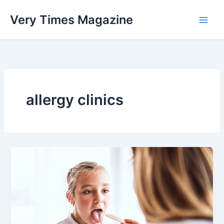
Skip
Very Times Magazine
to
content
allergy clinics