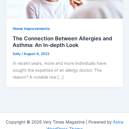
Home Improvements
The Connection Between Allergies and
Asthma: An In-depth Look
Sally
/
August 9, 2023
In recent years, more and more individuals have
sought the expertise of an allergy doctor. The
reason? A notable rise […]
Copyright © 2026 Very Times Magazine | Powered by
Astra