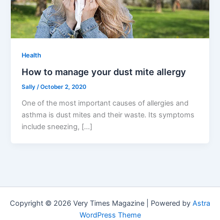
Health
How to manage your dust mite allergy
Sally
/
October 2, 2020
One of the most important causes of allergies and
asthma is dust mites and their waste. Its symptoms
include sneezing, […]
Copyright © 2026 Very Times Magazine | Powered by
Astra
WordPress Theme