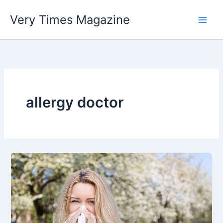
Skip
Very Times Magazine
to
content
allergy doctor