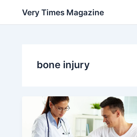
Skip
Very Times Magazine
to
content
bone injury