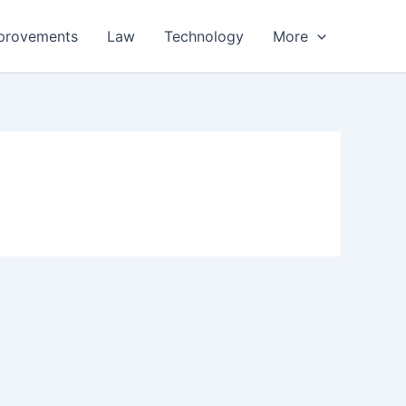
provements
Law
Technology
More