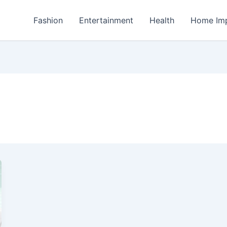
Fashion
Entertainment
Health
Home Im