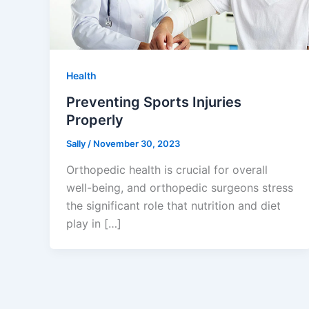
Health
Preventing Sports Injuries
Properly
Sally
/
November 30, 2023
Orthopedic health is crucial for overall
well-being, and orthopedic surgeons stress
the significant role that nutrition and diet
play in […]