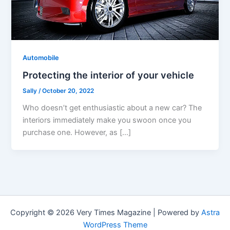
Automobile
Protecting the interior of your vehicle
Sally
/
October 20, 2022
Who doesn’t get enthusiastic about a new car? The
interiors immediately make you swoon once you
purchase one. However, as […]
Copyright © 2026 Very Times Magazine | Powered by
Astra
WordPress Theme