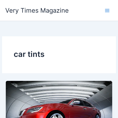
Skip
Very Times Magazine
to
content
car tints