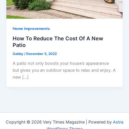
Home Improvements
How To Reduce The Cost Of A New
Patio
Gabby
/
December 5, 2022
A patio not only boosts your house’s appearance
but gives you an outdoor space to relax and enjoy. A
new […]
Copyright © 2026 Very Times Magazine | Powered by
Astra