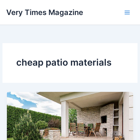
Skip
Very Times Magazine
to
content
cheap patio materials