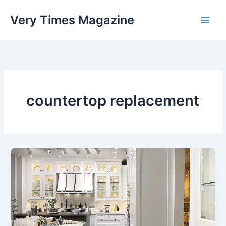
Skip
Very Times Magazine
to
content
countertop replacement