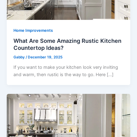
Home Improvements
What Are Some Amazing Rustic Kitchen
Countertop Ideas?
Gabby
/
December 19, 2025
If you want to make your kitchen look very inviting
and warm, then rustic is the way to go. Here […]