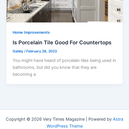
Home Improvements
Is Porcelain Tile Good For Countertops
Gabby
/
February 28, 2023
You might have heard of porcelain tiles being used in
bathrooms, but did you know that they are
becoming a
Copyright © 2026 Very Times Magazine | Powered by
Astra
WordPress Theme