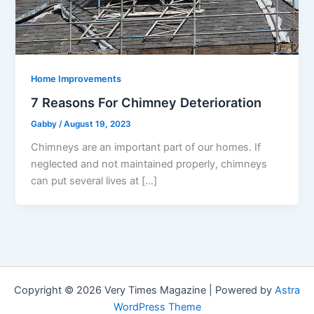
Home Improvements
7 Reasons For Chimney Deterioration
Gabby
/
August 19, 2023
Chimneys are an important part of our homes. If
neglected and not maintained properly, chimneys
can put several lives at […]
Copyright © 2026 Very Times Magazine | Powered by
Astra
WordPress Theme