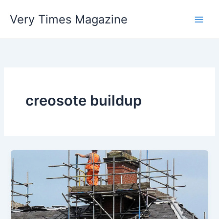
Skip
Very Times Magazine
to
content
creosote buildup