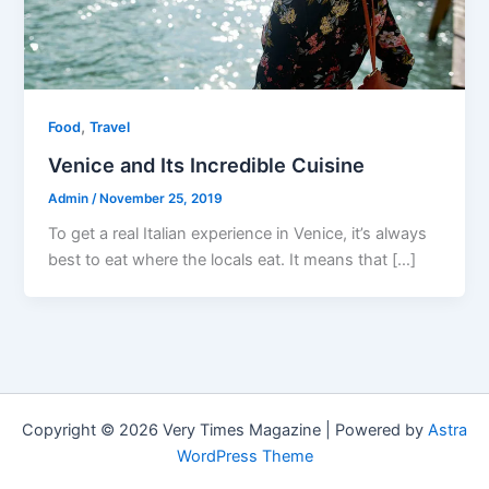
,
Food
Travel
Venice and Its Incredible Cuisine
Admin
/
November 25, 2019
To get a real Italian experience in Venice, it’s always
best to eat where the locals eat. It means that […]
Copyright © 2026 Very Times Magazine | Powered by
Astra
WordPress Theme