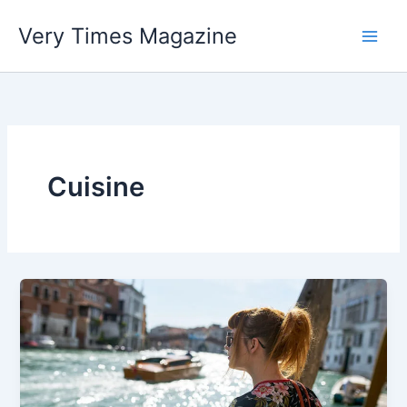
Skip
Very Times Magazine
to
content
Cuisine