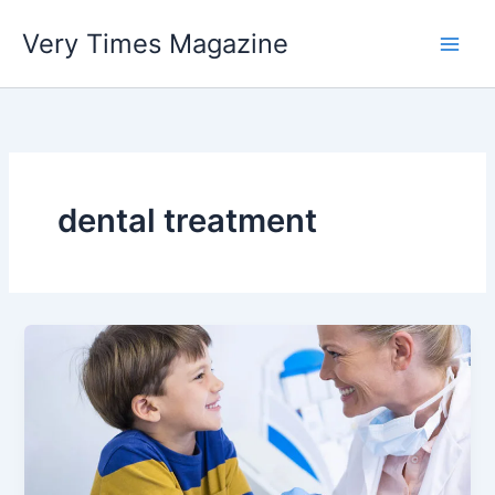
Skip
Very Times Magazine
to
content
dental treatment