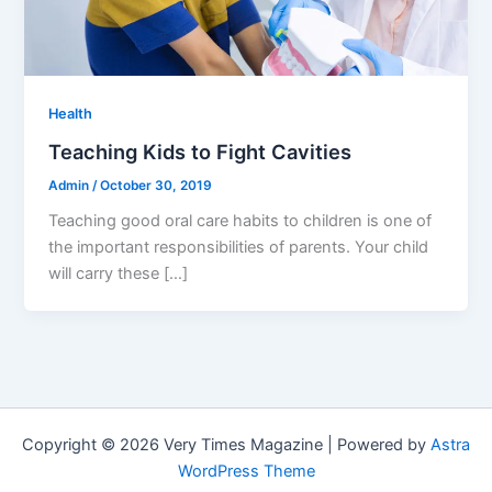
Health
Teaching Kids to Fight Cavities
Admin
/
October 30, 2019
Teaching good oral care habits to children is one of
the important responsibilities of parents. Your child
will carry these […]
Copyright © 2026 Very Times Magazine | Powered by
Astra
WordPress Theme