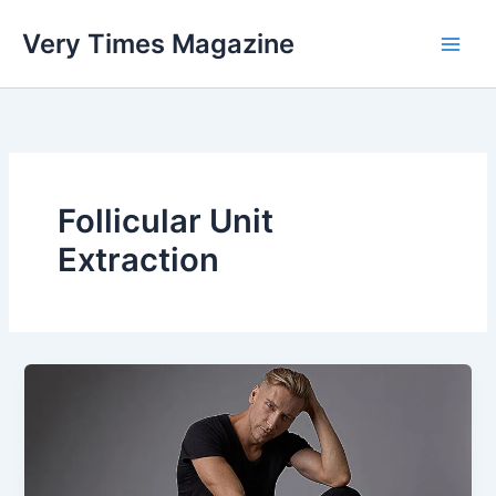
Skip
Very Times Magazine
to
content
Follicular Unit
Extraction