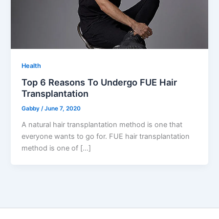
Health
Top 6 Reasons To Undergo FUE Hair
Transplantation
Gabby
/
June 7, 2020
A natural hair transplantation method is one that
everyone wants to go for. FUE hair transplantation
method is one of […]