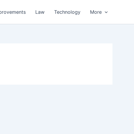
provements
Law
Technology
More