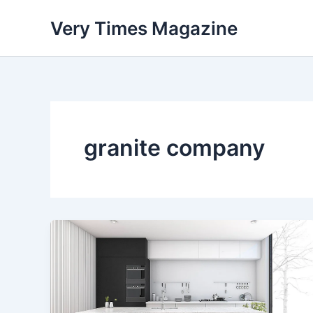
Skip
Very Times Magazine
to
content
granite company