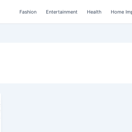
Fashion
Entertainment
Health
Home Im