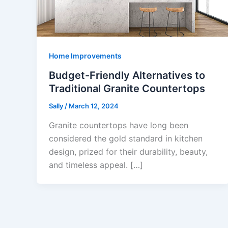
Home Improvements
Budget-Friendly Alternatives to
Traditional Granite Countertops
Sally
/
March 12, 2024
Granite countertops have long been
considered the gold standard in kitchen
design, prized for their durability, beauty,
and timeless appeal. […]