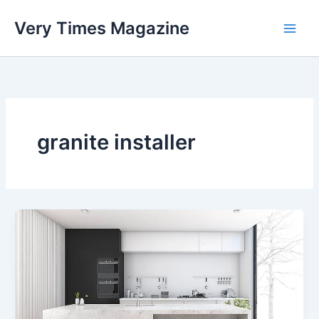
Skip
Very Times Magazine
to
content
granite installer