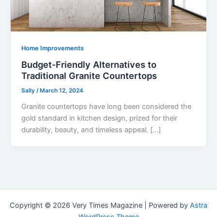
Home Improvements
Budget-Friendly Alternatives to
Traditional Granite Countertops
Sally
/
March 12, 2024
Granite countertops have long been considered the
gold standard in kitchen design, prized for their
durability, beauty, and timeless appeal. […]
Copyright © 2026 Very Times Magazine | Powered by
Astra