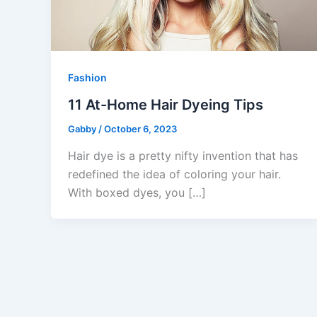
Fashion
11 At-Home Hair Dyeing Tips
Gabby
/
October 6, 2023
Hair dye is a pretty nifty invention that has
redefined the idea of coloring your hair.
With boxed dyes, you […]