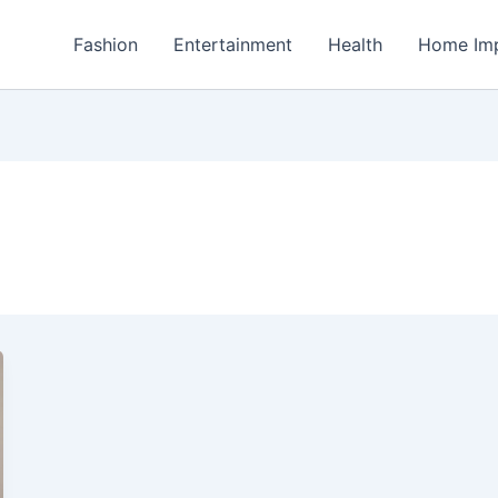
Fashion
Entertainment
Health
Home Im