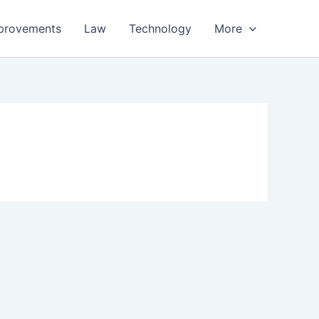
provements
Law
Technology
More