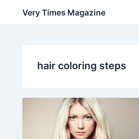
Skip
Very Times Magazine
to
content
hair coloring steps