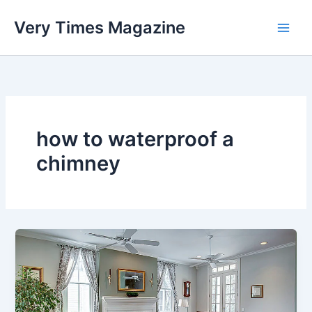
Skip
Very Times Magazine
to
content
how to waterproof a
chimney