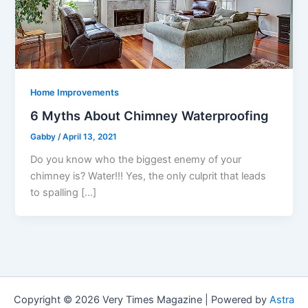
Home Improvements
6 Myths About Chimney Waterproofing
Gabby
/
April 13, 2021
Do you know who the biggest enemy of your
chimney is? Water!!! Yes, the only culprit that leads
to spalling […]
Copyright © 2026 Very Times Magazine | Powered by
Astra