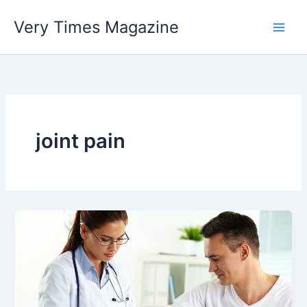
Skip
Very Times Magazine
to
content
joint pain