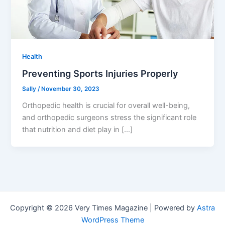
Health
Preventing Sports Injuries Properly
Sally
/
November 30, 2023
Orthopedic health is crucial for overall well-being,
and orthopedic surgeons stress the significant role
that nutrition and diet play in […]
Copyright © 2026 Very Times Magazine | Powered by
Astra
WordPress Theme