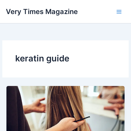
Skip
Very Times Magazine
to
content
keratin guide