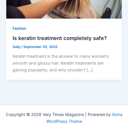
Fashion
Is keratin treatment completely safe?
Sally
/
September 30, 2022
Keratin treatment is the answer to many women’s
smooth and glossy hair. Keratin treatments are
gaining popularity, and why shouldn’t […]
Copyright © 2026 Very Times Magazine | Powered by
Astra
WordPress Theme