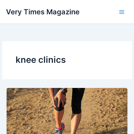
Skip
Very Times Magazine
to
content
knee clinics