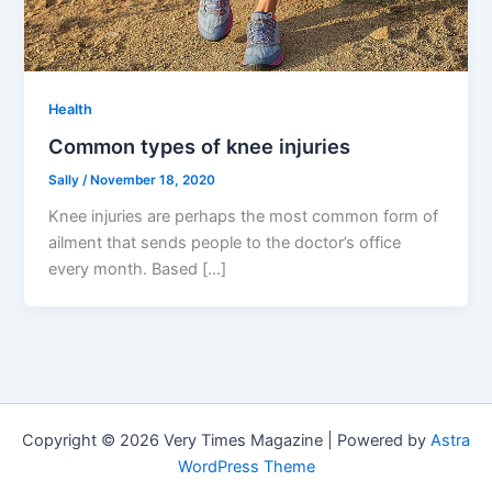
Health
Common types of knee injuries
Sally
/
November 18, 2020
Knee injuries are perhaps the most common form of
ailment that sends people to the doctor’s office
every month. Based […]
Copyright © 2026 Very Times Magazine | Powered by
Astra
WordPress Theme