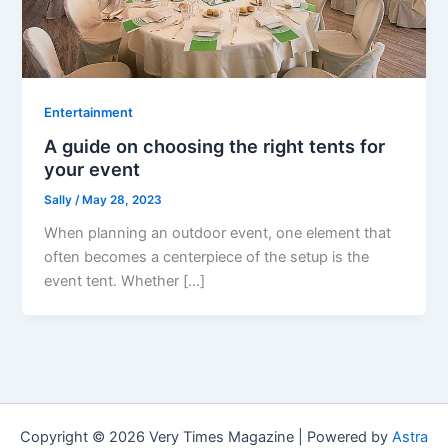
Entertainment
A guide on choosing the right tents for
your event
Sally
/
May 28, 2023
When planning an outdoor event, one element that
often becomes a centerpiece of the setup is the
event tent. Whether […]
Copyright © 2026 Very Times Magazine | Powered by
Astra