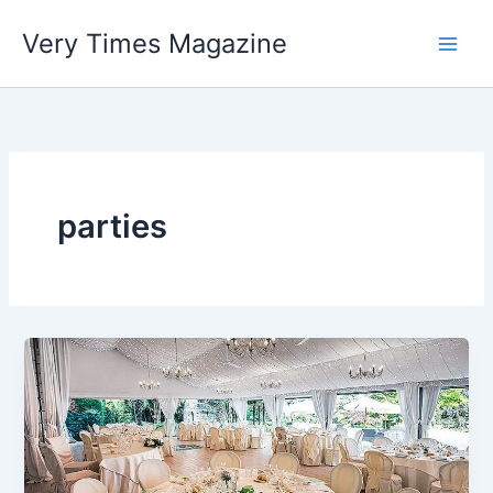
Skip
Very Times Magazine
to
content
parties