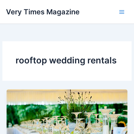
Skip
Very Times Magazine
to
content
rooftop wedding rentals