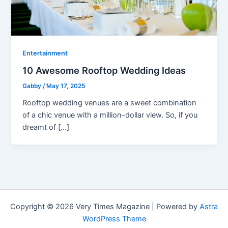
Entertainment
10 Awesome Rooftop Wedding Ideas
Gabby
/
May 17, 2025
Rooftop wedding venues are a sweet combination
of a chic venue with a million-dollar view. So, if you
dreamt of […]
Copyright © 2026 Very Times Magazine | Powered by
Astra
WordPress Theme