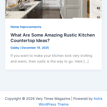
Home Improvements
What Are Some Amazing Rustic Kitchen
Countertop Ideas?
Gabby
/
December 19, 2025
If you want to make your kitchen look very inviting
and warm, then rustic is the way to go. Here […]
Copyright © 2026 Very Times Magazine | Powered by
Astra
WordPress Theme