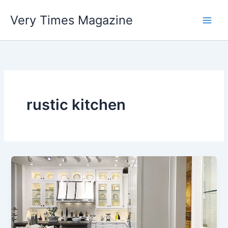
Skip
Very Times Magazine
to
content
rustic kitchen