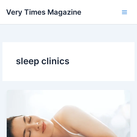
Skip
Very Times Magazine
to
content
sleep clinics