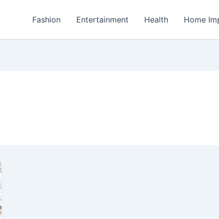
Fashion
Entertainment
Health
Home Im