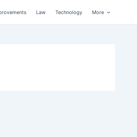
provements
Law
Technology
More