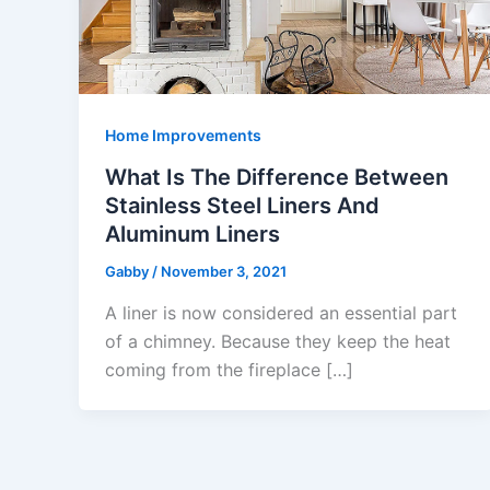
Home Improvements
What Is The Difference Between
Stainless Steel Liners And
Aluminum Liners
Gabby
/
November 3, 2021
A liner is now considered an essential part
of a chimney. Because they keep the heat
coming from the fireplace […]