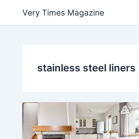
Skip
Very Times Magazine
to
content
stainless steel liners