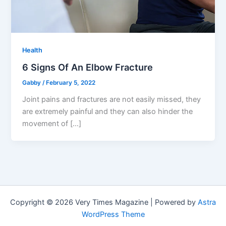
Health
6 Signs Of An Elbow Fracture
Gabby
/
February 5, 2022
Joint pains and fractures are not easily missed, they
are extremely painful and they can also hinder the
movement of […]
Copyright © 2026 Very Times Magazine | Powered by
Astra
WordPress Theme