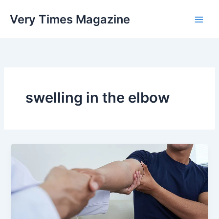
Skip
Very Times Magazine
to
content
swelling in the elbow