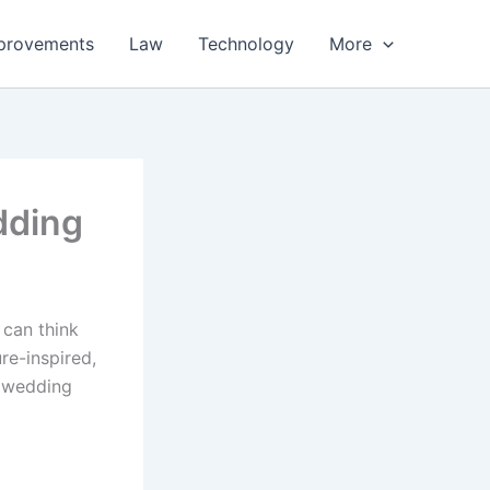
provements
Law
Technology
More
dding
 can think
re-inspired,
d wedding