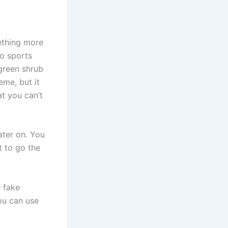
mething more
ho sports
 green shrub
eme, but it
at you can’t
ater on. You
 to go the
e fake
you can use