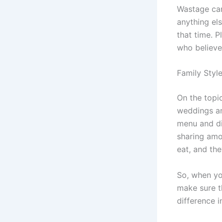
Wastage can
anything els
that time. P
who believe 
Family Styl
On the topi
weddings an
menu and di
sharing amo
eat, and the
So, when yo
make sure th
difference i