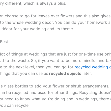
ry different, which is always a plus.
an choose to go for leaves over flowers and this also gives
 to the whole wedding décor. You can do your homework a
t décor for your wedding and its theme.
 Best
lot of things at weddings that are just for one-time use on
add to the waste. So, if you want to be more mindful and ta
e to the next level, then you can go for
recycled wedding 
things that you can use as
recycled objects
later.
be glass bottles to add your flower or shrub arrangements, 
can be recycled and used for other things. Recycling doesn’
ust need to know what you’re doing and in weddings, there a
you can recycle.