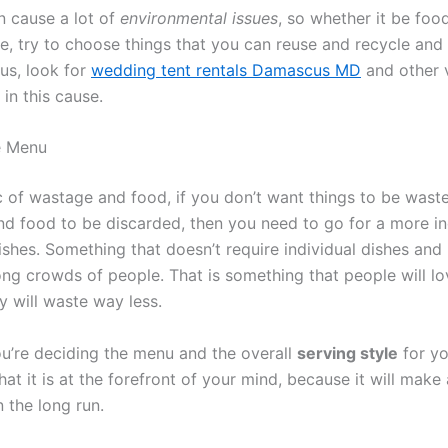
 cause a lot of
environmental issues
, so whether it be food
e, try to choose things that you can reuse and recycle and 
lus, look for
wedding tent rentals Damascus MD
and other 
in this cause.
e Menu
c of wastage and food, if you don’t want things to be wast
d food to be discarded, then you need to go for a more in
shes. Something that doesn’t require individual dishes and i
ng crowds of people. That is something that people will lov
y will waste way less.
u’re deciding the menu and the overall
serving style
for yo
at it is at the forefront of your mind, because it will make a
n the long run.