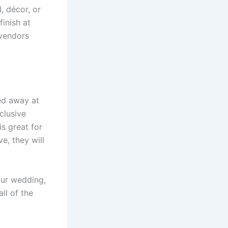
, décor, or
finish at
vendors
ed away at
clusive
s great for
e, they will
ur wedding,
ll of the