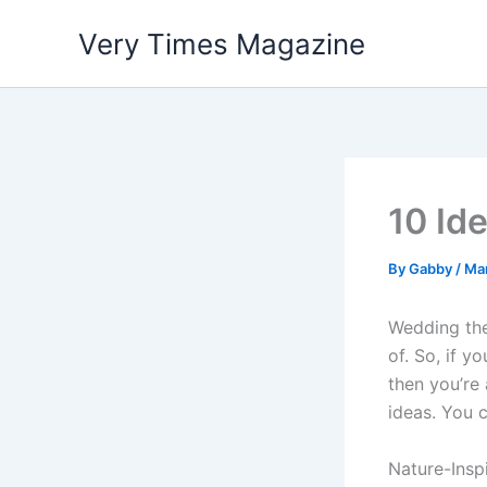
Skip
Very Times Magazine
to
content
10 Id
By
Gabby
/
Ma
Wedding the
of. So, if 
then you’re
ideas. You 
Nature-Insp