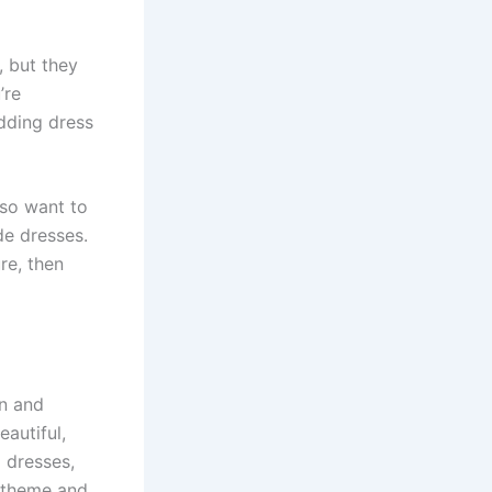
, but they
’re
dding dress
lso want to
de dresses.
re, then
en and
autiful,
 dresses,
e theme and