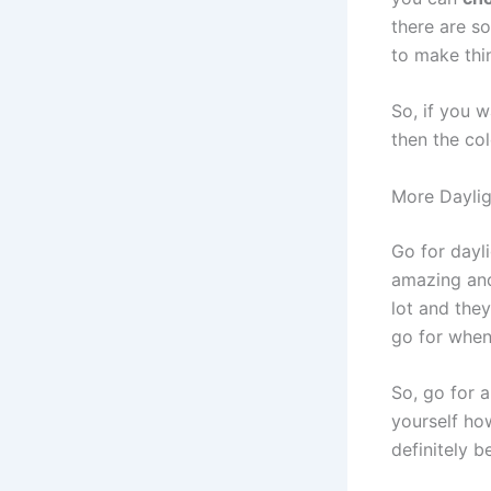
there are s
to make thi
So, if you 
then the col
More Daylig
Go for dayli
amazing and 
lot and they
go for when
So, go for a
yourself how
definitely b