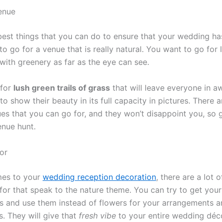
enue
best things that you can do to ensure that your wedding has
s to go for a venue that is really natural. You want to go for 
with greenery as far as the eye can see.
 for
lush green trails of grass
that will leave everyone in aw
to show their beauty in its full capacity in pictures. There a
ues that you can go for, and they won’t disappoint you, so 
enue hunt.
or
mes to your
wedding reception decoration
, there are a lot o
for that speak to the nature theme. You can try to get you
s and use them instead of flowers for your arrangements 
. They will give that
fresh vibe
to your entire wedding décor