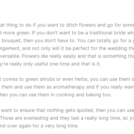
reat thing to do if you want to ditch flowers and go for so
d more green. If you don’t want to be a traditional bride w
a bouquet, then you don’t have to. You can totally go for a
angement
, and not only will it be perfect for the wedding th
 versatile. Flowers die really easily and that is something th
y’re really only useful one-time and that is it.
it comes to green shrubs or even herbs, you can use them l
 them and use them as aromatherapy and if you really want
 then you can use them in cooking and baking too.
y want to ensure that nothing gets spoiled, then you can us
Those are everlasting and they last a really long time, so 
nd over again for a very long time.