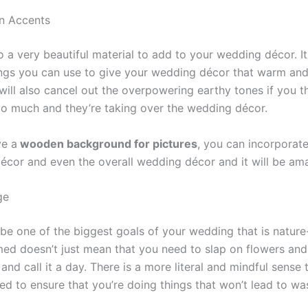
n Accents
 a very beautiful material to add to your wedding décor. It
ings you can use to give your wedding décor that warm an
 will also cancel out the overpowering earthy tones if you t
oo much and they’re taking over the wedding décor.
ve a
wooden background for pictures
, you can incorporat
décor and even the overall wedding décor and it will be am
ge
 be one of the biggest goals of your wedding that is natur
ed doesn’t just mean that you need to slap on flowers and
nd call it a day. There is a more literal and mindful sense t
ed to ensure that you’re doing things that won’t lead to wa