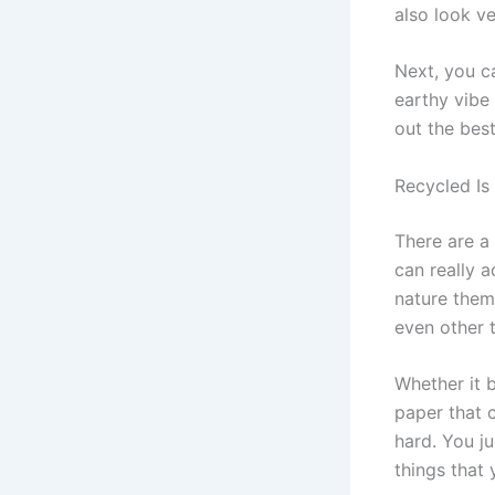
also look ve
Next, you c
earthy vibe
out the bes
Recycled Is
There are a 
can really 
nature them
even other 
Whether it 
paper that 
hard. You j
things that 