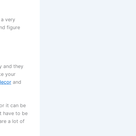
 a very
nd figure
ly and they
ke your
decor
and
or it can be
t have to be
re a lot of