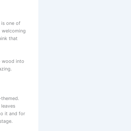
 is one of
d welcoming
hink that
e wood into
azing.
e-themed.
 leaves
o it and for
stage.