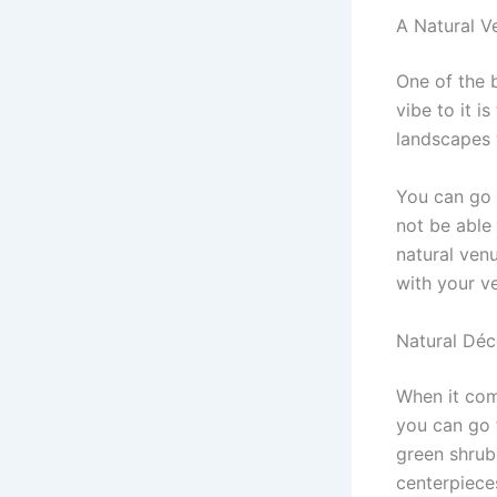
A Natural V
One of the 
vibe to it i
landscapes 
You can go
not be able 
natural ven
with your v
Natural Déc
When it co
you can go 
green shrub
centerpieces