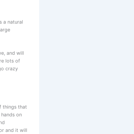
 a natural
large
e, and will
re lots of
go crazy
f things that
r hands on
and
 and it will