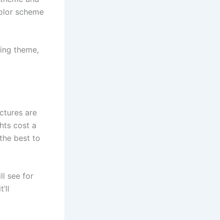
color scheme
ding theme,
ictures are
hts cost a
 the best to
ll see for
’ll