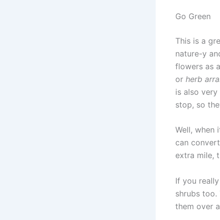
Go Green
This is a g
nature-y an
flowers as 
or
herb arr
is also very
stop, so the
Well, when 
can convert
extra mile,
If you reall
shrubs too. 
them over a