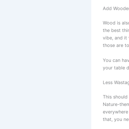
Add Woode
Wood is also
the best th
vibe, and it
those are t
You can ha
your table 
Less Wasta
This should
Nature-them
everywhere a
that, you ne