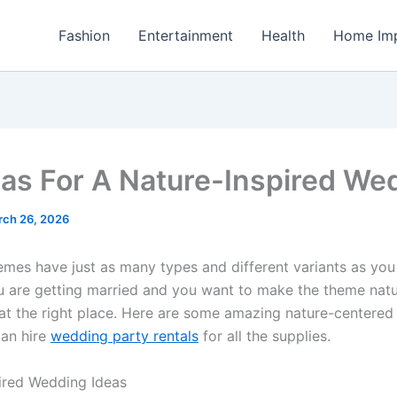
Fashion
Entertainment
Health
Home Im
eas For A Nature-Inspired We
rch 26, 2026
mes have just as many types and different variants as you
you are getting married and you want to make the theme natu
 at the right place. Here are some amazing nature-centere
can hire
wedding party rentals
for all the supplies.
ired Wedding Ideas