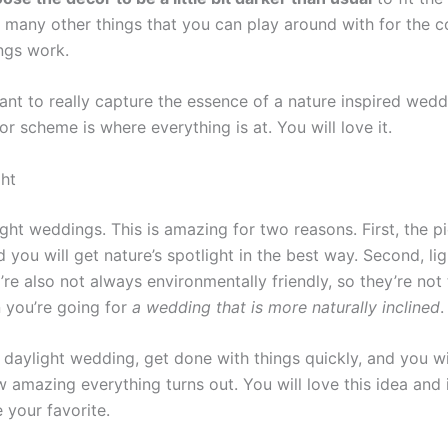
o many other things that you can play around with for the 
ngs work.
want to really capture the essence of a nature inspired wed
or scheme is where everything is at. You will love it.
ht
ght weddings. This is amazing for two reasons. First, the p
you will get nature’s spotlight in the best way. Second, lig
’re also not always environmentally friendly, so they’re not
 you’re going for
a wedding that is more naturally inclined
.
 daylight wedding, get done with things quickly, and you wi
 amazing everything turns out. You will love this idea and it
e your favorite.