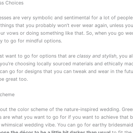
ss Choices
sses are very symbolic and sentimental for a lot of people
 things that you probably won’t ever wear again, unless you
ur vows or doing something like that. So, when you go we
y to go for mindful options.
ust want to go for options that are
classy and stylish
, you a
 you’re choosing locally sourced materials and ethically ma
 can go for designs that you can tweak and wear in the futu
be great too.
Scheme
about the color scheme of the nature-inspired wedding. Gre
 are what you want to go for if you want to achieve that be
d whimsical wedding vibe. You can go for earthy bridesmaid
ose the décor to be a little bit darker than usual
to fit th