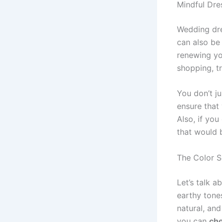
Mindful Dre
Wedding dre
can also be
renewing yo
shopping, tr
You don’t j
ensure that
Also, if you
that would 
The Color 
Let’s talk 
earthy tones
natural, an
you can
cho