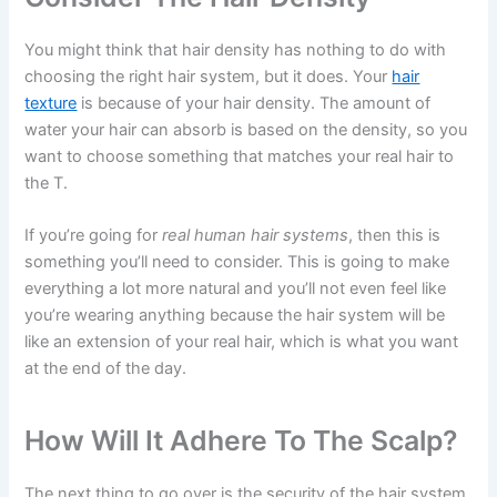
You might think that hair density has nothing to do with
choosing the right hair system, but it does. Your
hair
texture
is because of your hair density. The amount of
water your hair can absorb is based on the density, so you
want to choose something that matches your real hair to
the T.
If you’re going for
real human hair systems
, then this is
something you’ll need to consider. This is going to make
everything a lot more natural and you’ll not even feel like
you’re wearing anything because the hair system will be
like an extension of your real hair, which is what you want
at the end of the day.
How Will It Adhere To The Scalp?
The next thing to go over is the security of the hair system