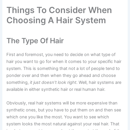
Things To Consider When
Choosing A Hair System
The Type Of Hair
First and foremost, you need to decide on what type of
hair you want to go for when it comes to your specific hair
system. This is something that not a lot of people tend to
ponder over and then when they go ahead and choose
something,
it just doesn’t look right
. Well, hair systems are
available in either synthetic hair or real human hair.
Obviously, real hair systems will be more expensive than
synthetic ones, but you have to put them on and then see
which one you like the most. You want to see which
system looks the most natural against your real hair. That