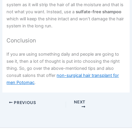
system as it will strip the hair of all the moisture and that is
not what you want. Instead, use a
sulfate-free shampoo
which will keep the shine intact and won’t damage the hair
system in the long run.
Conclusion
If you are using something daily and people are going to
see it, then a lot of thought is put into choosing the right
thing. So, go over the above-mentioned tips and also
consult salons that offer
non-surgical hair transplant for
men Potomac
.
NEXT
PREVIOUS