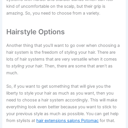
kind of uncomfortable on the scalp, but their grip is
amazing. So, you need to choose from a variety.
Hairstyle Options
Another thing that you’ll want to go over when choosing a
hair system is the freedom of styling your hair. There are
lots of hair systems that are very versatile when it comes
to
styling your hair
. Then, there are some that aren’t as
much.
So, if you want to get something that will give you the
liberty to style your hair as much as you want, then you
need to choose a hair system accordingly. This will make
everything look even better because you want to stick to
your previous style as much as possible. You can get help
from stylists at
hair extensions salons Potomac
for that.