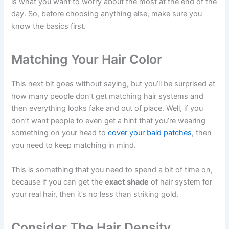
is what you want to worry about the most at the end of the
day. So, before choosing anything else, make sure you
know the basics first.
Matching Your Hair Color
This next bit goes without saying, but you’ll be surprised at
how many people don’t get matching hair systems and
then everything looks fake and out of place. Well, if you
don’t want people to even get a hint that you’re wearing
something on your head to
cover your bald patches
, then
you need to keep matching in mind.
This is something that you need to spend a bit of time on,
because if you can get the
exact shade
of hair system for
your real hair, then it’s no less than striking gold.
Consider The Hair Density