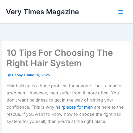
Skip
Very Times Magazine
to
content
10 Tips For Choosing The
Right Hair System
By
Gabby
/
June 16, 2025
Hair balding is a huge problem for anyone – be it a man or
a woman – however, men suffer from it more often. You
don’t want baldness to get in the way of ruining your
confidence. This is why
hairpieces for men
are here to the
rescue. If you want to know how to choose the right hair
system for yourself, then you’re at the right place.