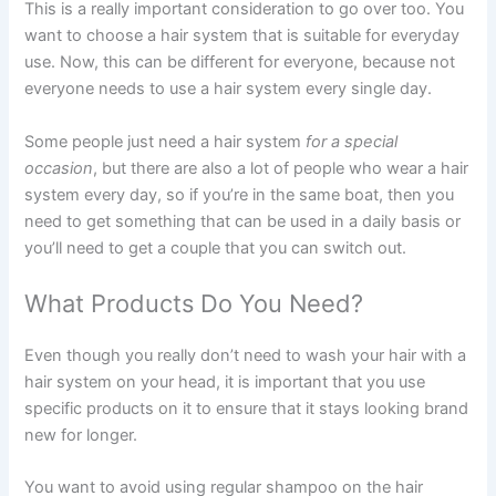
This is a really important consideration to go over too. You
want to choose a hair system that is suitable for everyday
use. Now, this can be different for everyone, because not
everyone needs to use a hair system every single day.
Some people just need a hair system
for a special
occasion
, but there are also a lot of people who wear a hair
system every day, so if you’re in the same boat, then you
need to get something that can be used in a daily basis or
you’ll need to get a couple that you can switch out.
What Products Do You Need?
Even though you really don’t need to wash your hair with a
hair system on your head, it is important that you use
specific products on it to ensure that it stays looking brand
new for longer.
You want to avoid using regular shampoo on the hair