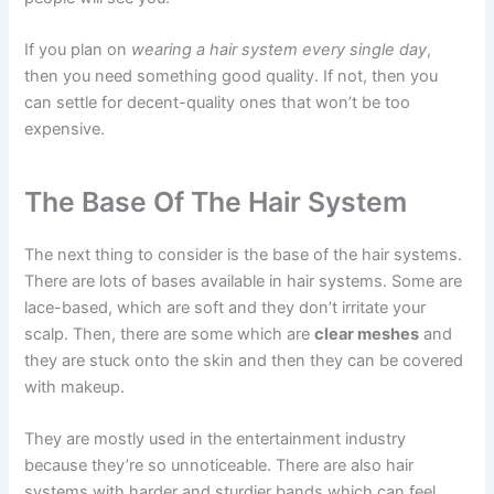
If you plan on
wearing a hair system every single day
,
then you need something good quality. If not, then you
can settle for decent-quality ones that won’t be too
expensive.
The Base Of The Hair System
The next thing to consider is the base of the hair systems.
There are lots of bases available in hair systems. Some are
lace-based, which are soft and they don’t irritate your
scalp. Then, there are some which are
clear meshes
and
they are stuck onto the skin and then they can be covered
with makeup.
They are mostly used in the entertainment industry
because they’re so unnoticeable. There are also hair
systems with harder and sturdier bands which can feel