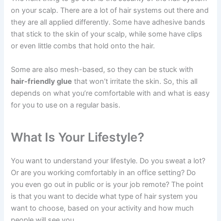
on your scalp. There are a lot of hair systems out there and
they are all applied differently. Some have adhesive bands
that stick to the skin of your scalp, while some have clips
or even little combs that hold onto the hair.
Some are also mesh-based, so they can be stuck with
hair-friendly glue
that won’t irritate the skin. So, this all
depends on what you’re comfortable with and what is easy
for you to use on a regular basis.
What Is Your Lifestyle?
You want to understand your lifestyle. Do you sweat a lot?
Or are you working comfortably in an office setting? Do
you even go out in public or is your job remote? The point
is that you want to decide what type of hair system you
want to choose, based on your activity and how much
people will see you.