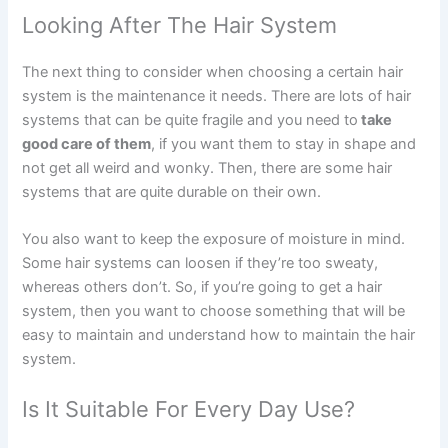
Looking After The Hair System
The next thing to consider when choosing a certain hair
system is the maintenance it needs. There are lots of hair
systems that can be quite fragile and you need to
take
good care of them
, if you want them to stay in shape and
not get all weird and wonky. Then, there are some hair
systems that are quite durable on their own.
You also want to keep the exposure of moisture in mind.
Some hair systems can loosen if they’re too sweaty,
whereas others don’t. So, if you’re going to get a hair
system, then you want to choose something that will be
easy to maintain and understand how to maintain the hair
system.
Is It Suitable For Every Day Use?