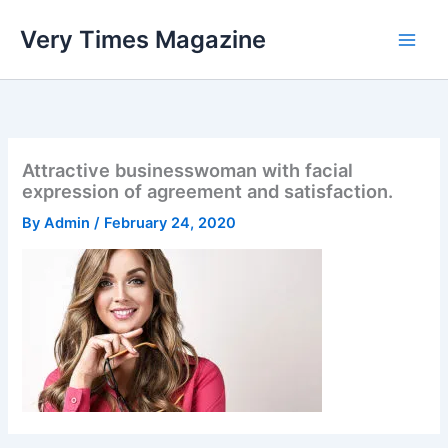
Skip
Very Times Magazine
to
content
Attractive businesswoman with facial
expression of agreement and satisfaction.
By
Admin
/
February 24, 2020