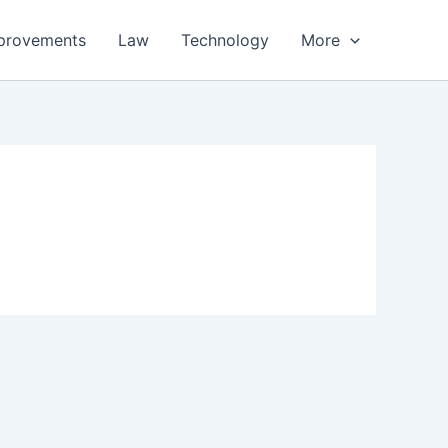
provements
Law
Technology
More