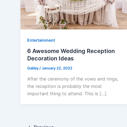
Entertainment
6 Awesome Wedding Reception
Decoration Ideas
Gabby
/
January 22, 2022
After the ceremony of the vows and rings,
the reception is probably the most
important thing to attend. This is […]