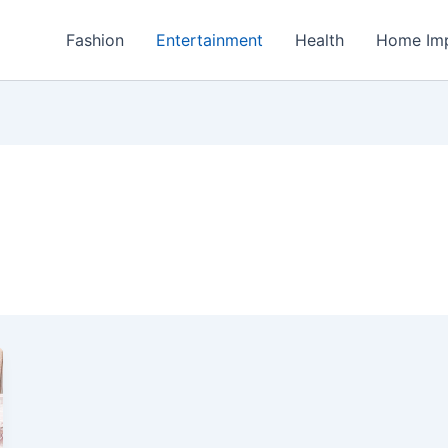
Fashion
Entertainment
Health
Home Im