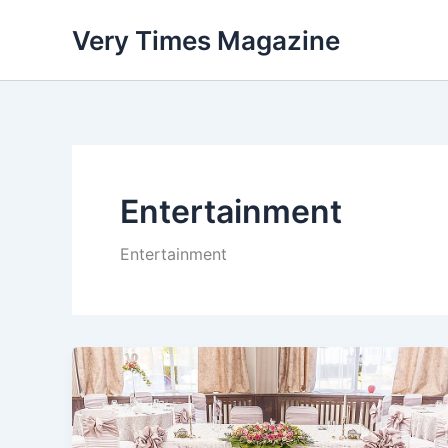
Skip
Very Times Magazine
to
content
Entertainment
Entertainment