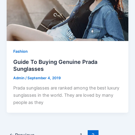
Fashion
Guide To Buying Genuine Prada
Sunglasses
Admin
/
September 4, 2019
Prada sunglasses are ranked among the best luxury
sunglasses in the world. They are loved by many
people as they