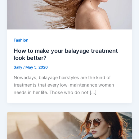
Fashion
How to make your balayage treatment
look better?
Sally
/
May 5, 2020
Nowadays, balayage hairstyles are the kind of
treatments that every low-maintenance woman
needs in her life. Those who do not […]