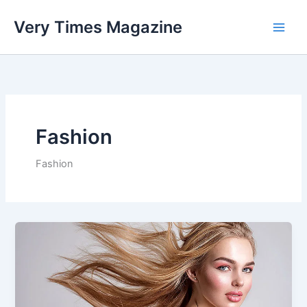
Skip
Very Times Magazine
to
content
Fashion
Fashion