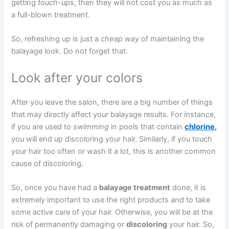
getting
touch-ups
, then they will not cost you as much as
a full-blown treatment.
So, refreshing up is just a
cheap way
of maintaining the
balayage look. Do not forget that.
Look after your colors
After you leave the salon, there are a big number of things
that may directly affect your balayage results. For instance,
if you are used to
swimming
in pools that contain
chlorine,
you will end up discoloring your hair. Similarly, if you touch
your hair too often or wash it a lot, this is another common
cause of discoloring.
So, once you have had a
balayage treatment
done, it is
extremely important to use the right products and to take
some active care of your hair. Otherwise, you will be at the
risk of permanently damaging or
discoloring
your hair. So,