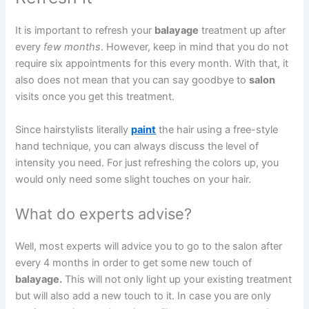
It is important to refresh your
balayage
treatment up after
every
few months
. However, keep in mind that you do not
require six appointments for this every month. With that, it
also does not mean that you can say goodbye to
salon
visits once you get this treatment.
Since hairstylists literally
paint
the hair using a free-style
hand technique, you can always discuss the level of
intensity you need. For just refreshing the colors up, you
would only need some slight touches on your hair.
What do experts advise?
Well, most experts will advice you to go to the salon after
every 4 months in order to get some new touch of
balayage.
This will not only light up your existing treatment
but will also add a new touch to it. In case you are only