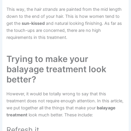
This way, the
hair strands
are painted from the mid length
down to the end of your hair. This is how women tend to
get the
sun-kissed
and natural looking finishing. As far as
the touch-ups are concerned, there are no high
requirements in this treatment.
Trying to make your
balayage treatment look
better?
However, it would be totally wrong to say that this
treatment does not require enough attention. In this article,
we put together all the things that make your
balayage
treatment
look much better. These include:
Refresh it