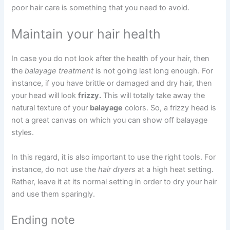
poor hair care is something that you need to avoid.
Maintain your hair health
In case you do not look after the health of your hair, then
the
balayage treatment
is not going last long enough. For
instance, if you have brittle or damaged and dry hair, then
your head will look
frizzy.
This will totally take away the
natural texture of your
balayage
colors. So, a frizzy head is
not a great canvas on which you can show off balayage
styles.
In this regard, it is also important to use the right tools. For
instance, do not use the
hair dryers
at a high heat setting.
Rather, leave it at its normal setting in order to dry your hair
and use them sparingly.
Ending note