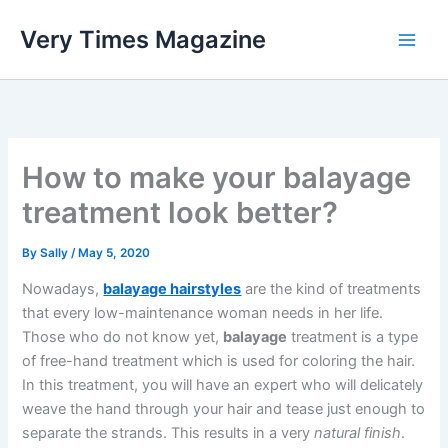
Skip
Very Times Magazine
to
content
How to make your balayage
treatment look better?
By
Sally
/
May 5, 2020
Nowadays,
balayage hairstyles
are the kind of treatments
that every low-maintenance woman needs in her life.
Those who do not know yet,
balayage
treatment is a type
of free-hand treatment which is used for coloring the hair.
In this treatment, you will have an expert who will delicately
weave the hand through your hair and tease just enough to
separate the strands. This results in a very
natural finish
.