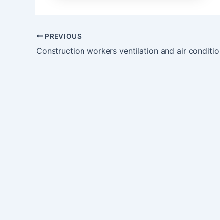
PREVIOUS