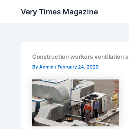
Skip
Very Times Magazine
to
content
Construction workers ventilation a
By
Admin
/
February 24, 2020