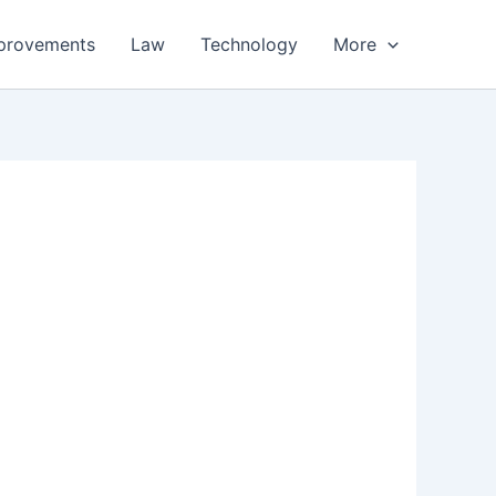
provements
Law
Technology
More