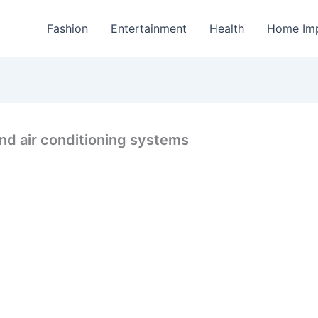
Fashion
Entertainment
Health
Home Im
nd air conditioning systems