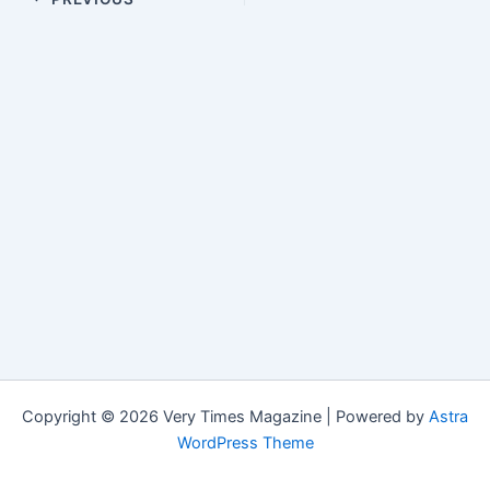
Copyright © 2026 Very Times Magazine | Powered by
Astra
WordPress Theme