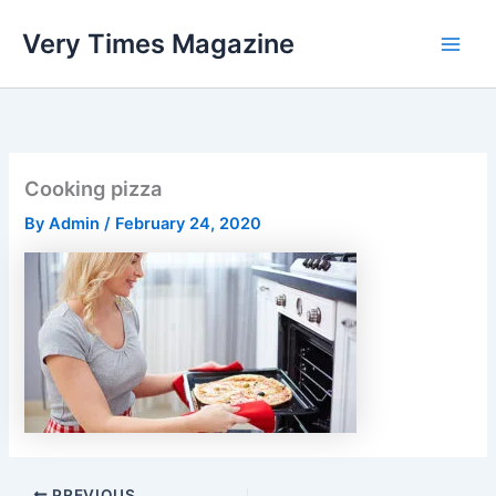
Skip
Very Times Magazine
to
content
Cooking pizza
By
Admin
/
February 24, 2020
PREVIOUS