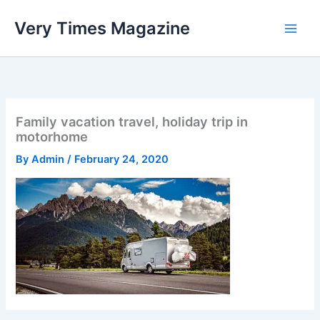
Skip
Very Times Magazine
to
content
Family vacation travel, holiday trip in
motorhome
By
Admin
/
February 24, 2020