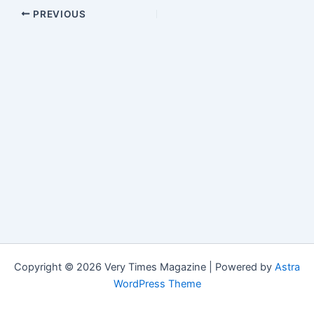
PREVIOUS
Copyright © 2026 Very Times Magazine | Powered by
Astra
WordPress Theme