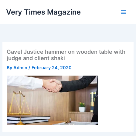
Skip
Very Times Magazine
to
content
Gavel Justice hammer on wooden table with
judge and client shaki
By
Admin
/
February 24, 2020