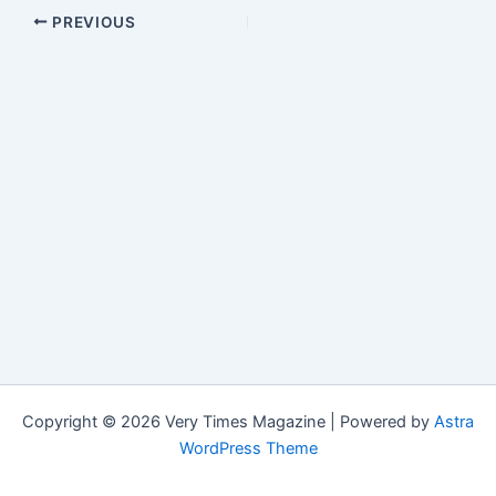
PREVIOUS
Copyright © 2026 Very Times Magazine | Powered by
Astra
WordPress Theme