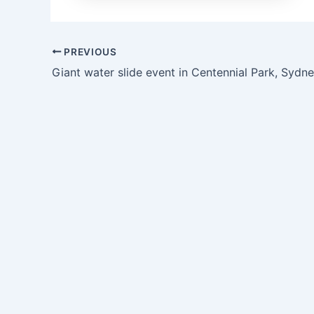
PREVIOUS
Giant water slide event in Centennial Park, Sydn