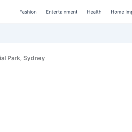
Fashion
Entertainment
Health
Home Im
ial Park, Sydney