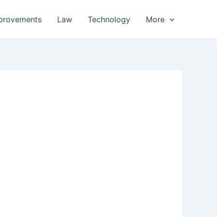
provements
Law
Technology
More