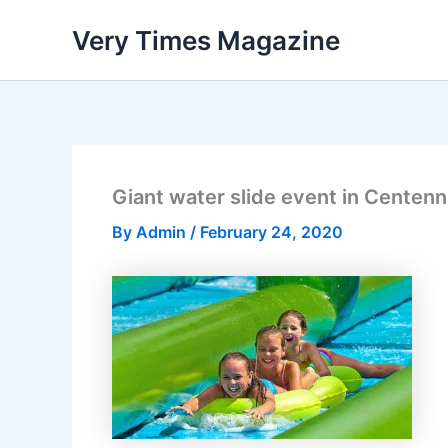
Skip
Very Times Magazine
to
content
Giant water slide event in Centenn
By
Admin
/
February 24, 2020