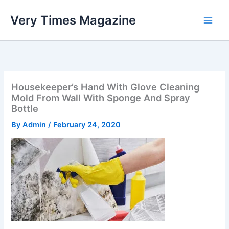
Skip
Very Times Magazine
to
content
Housekeeper’s Hand With Glove Cleaning
Mold From Wall With Sponge And Spray
Bottle
By
Admin
/
February 24, 2020