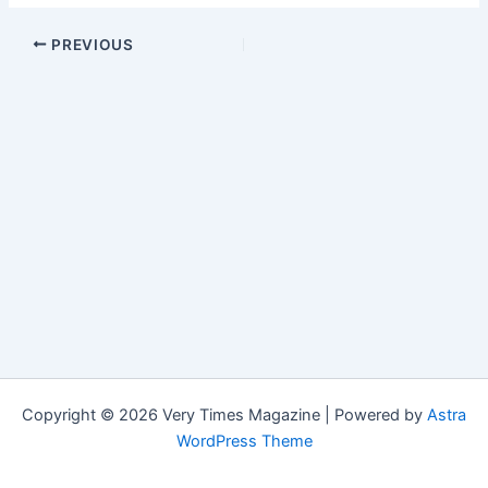
PREVIOUS
Copyright © 2026 Very Times Magazine | Powered by
Astra
WordPress Theme