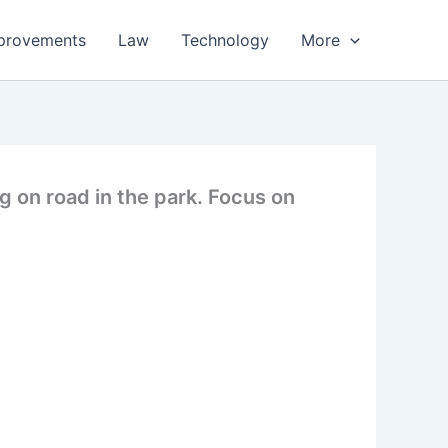
provements
Law
Technology
More
g on road in the park. Focus on