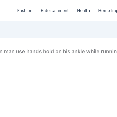
Fashion
Entertainment
Health
Home Im
n man use hands hold on his ankle while runnin