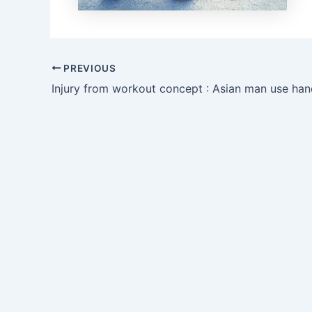
PREVIOUS