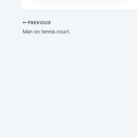
PREVIOUS
Man on tennis court.