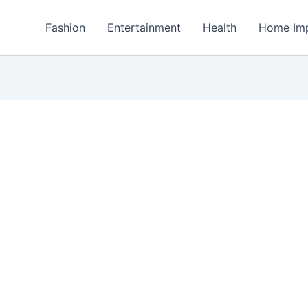
Fashion
Entertainment
Health
Home Im