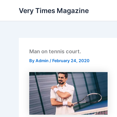
Skip
Very Times Magazine
to
content
Man on tennis court.
By
Admin
/
February 24, 2020