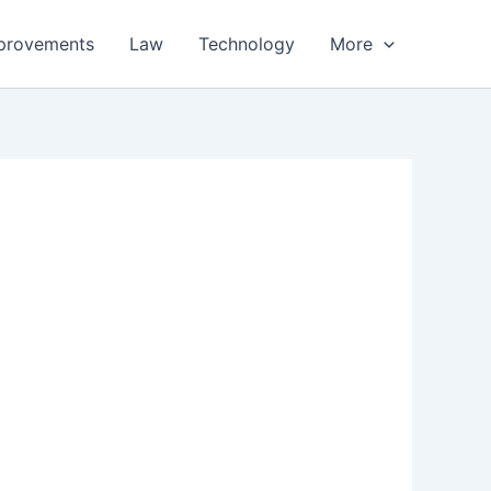
provements
Law
Technology
More