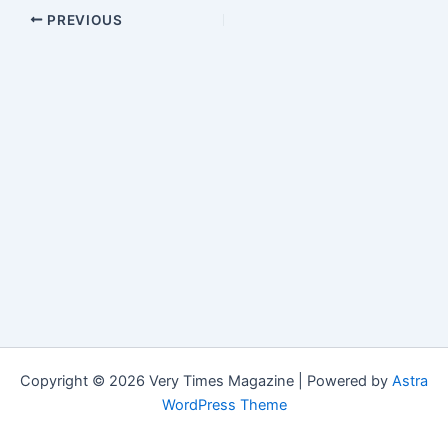
PREVIOUS
Copyright © 2026 Very Times Magazine | Powered by
Astra
WordPress Theme