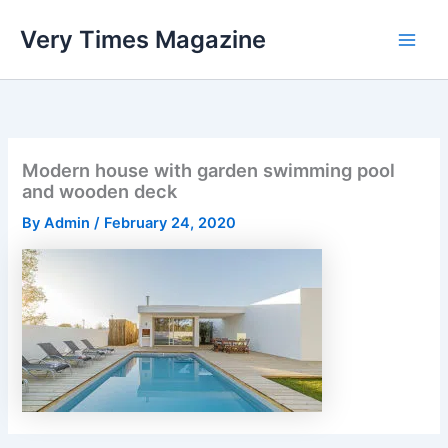
Skip
Very Times Magazine
to
content
Modern house with garden swimming pool
and wooden deck
By
Admin
/
February 24, 2020