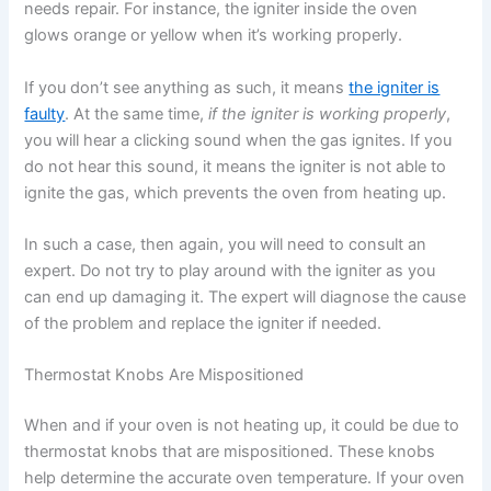
needs repair. For instance, the igniter inside the oven
glows orange or yellow when it’s working properly.
If you don’t see anything as such, it means
the igniter is
faulty
. At the same time,
if the igniter is working properly
,
you will hear a clicking sound when the gas ignites. If you
do not hear this sound, it means the igniter is not able to
ignite the gas, which prevents the oven from heating up.
In such a case, then again, you will need to consult an
expert. Do not try to play around with the igniter as you
can end up damaging it. The expert will diagnose the cause
of the problem and replace the igniter if needed.
Thermostat Knobs Are Mispositioned
When and if your oven is not heating up, it could be due to
thermostat knobs that are mispositioned. These knobs
help determine the accurate oven temperature. If your oven