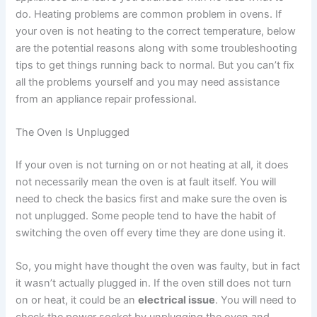
do. Heating problems are common problem in ovens. If
your oven is not heating to the correct temperature, below
are the potential reasons along with some troubleshooting
tips to get things running back to normal. But you can’t fix
all the problems yourself and you may need assistance
from an appliance repair professional.
The Oven Is Unplugged
If your oven is not turning on or not heating at all, it does
not necessarily mean the oven is at fault itself. You will
need to check the basics first and make sure the oven is
not unplugged. Some people tend to have the habit of
switching the oven off every time they are done using it.
So, you might have thought the oven was faulty, but in fact
it wasn’t actually plugged in. If the oven still does not turn
on or heat, it could be an
electrical issue
. You will need to