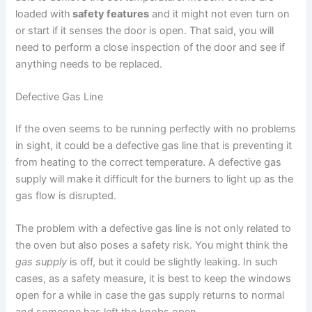
loaded with
safety features
and it might not even turn on
or start if it senses the door is open. That said, you will
need to perform a close inspection of the door and see if
anything needs to be replaced.
Defective Gas Line
If the oven seems to be running perfectly with no problems
in sight, it could be a defective gas line that is preventing it
from heating to the correct temperature. A defective gas
supply will make it difficult for the burners to light up as the
gas flow is disrupted.
The problem with a defective gas line is not only related to
the oven but also poses a safety risk. You might think the
gas supply
is off, but it could be slightly leaking. In such
cases, as a safety measure, it is best to keep the windows
open for a while in case the gas supply returns to normal