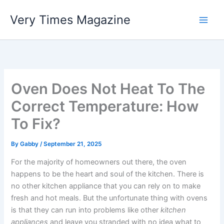
Skip
Very Times Magazine
to
content
Oven Does Not Heat To The
Correct Temperature: How
To Fix?
By
Gabby
/
September 21, 2025
For the majority of homeowners out there, the oven
happens to be the heart and soul of the kitchen. There is
no other kitchen appliance that you can rely on to make
fresh and hot meals. But the unfortunate thing with ovens
is that they can run into problems like other
kitchen
appliances
and leave you stranded with no idea what to