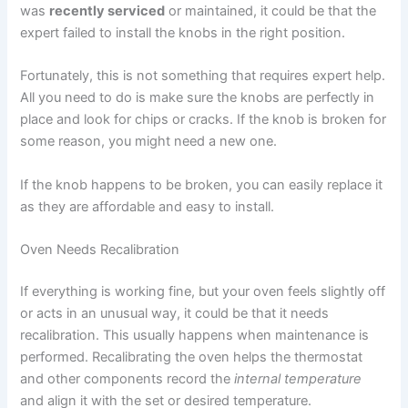
was
recently serviced
or maintained, it could be that the
expert failed to install the knobs in the right position.
Fortunately, this is not something that requires expert help.
All you need to do is make sure the knobs are perfectly in
place and look for chips or cracks. If the knob is broken for
some reason, you might need a new one.
If the knob happens to be broken, you can easily replace it
as they are affordable and easy to install.
Oven Needs Recalibration
If everything is working fine, but your oven feels slightly off
or acts in an unusual way, it could be that it needs
recalibration. This usually happens when maintenance is
performed. Recalibrating the oven helps the thermostat
and other components record the
internal temperature
and align it with the set or desired temperature.