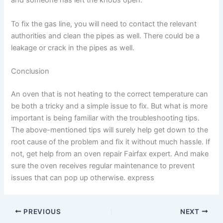
and someone has left the knobs open.
To fix the gas line, you will need to contact the relevant
authorities and clean the pipes as well. There could be a
leakage or crack in the pipes as well.
Conclusion
An oven that is not heating to the correct temperature can
be both a tricky and a simple issue to fix. But what is more
important is being familiar with the troubleshooting tips.
The above-mentioned tips will surely help get down to the
root cause of the problem and fix it without much hassle. If
not, get help from an oven repair Fairfax expert. And make
sure the oven receives regular maintenance to prevent
issues that can pop up otherwise. express
PREVIOUS
NEXT