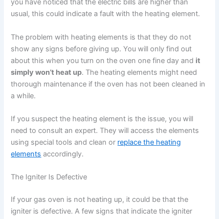
you have noticed that the electric bills are higher than
usual, this could indicate a fault with the heating element.
The problem with heating elements is that they do not
show any signs before giving up. You will only find out
about this when you turn on the oven one fine day and
it
simply won’t heat up
. The heating elements might need
thorough maintenance if the oven has not been cleaned in
a while.
If you suspect the heating element is the issue, you will
need to consult an expert. They will access the elements
using special tools and clean or
replace the heating
elements
accordingly.
The Igniter Is Defective
If your gas oven is not heating up, it could be that the
igniter is defective. A few signs that indicate the igniter