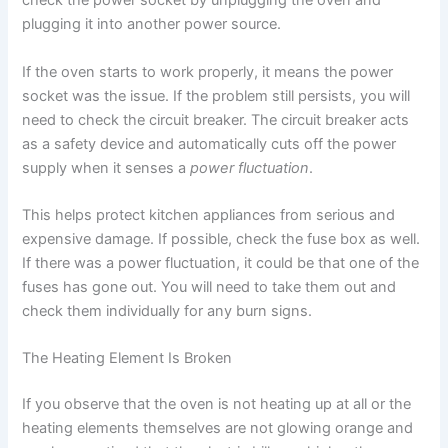
check the power socket by unplugging the oven and
plugging it into another power source.
If the oven starts to work properly, it means the power
socket was the issue. If the problem still persists, you will
need to check the circuit breaker. The circuit breaker acts
as a safety device and automatically cuts off the power
supply when it senses a
power fluctuation
.
This helps protect kitchen appliances from serious and
expensive damage. If possible, check the fuse box as well.
If there was a power fluctuation, it could be that one of the
fuses has gone out. You will need to take them out and
check them individually for any burn signs.
The Heating Element Is Broken
If you observe that the oven is not heating up at all or the
heating elements themselves are not glowing orange and