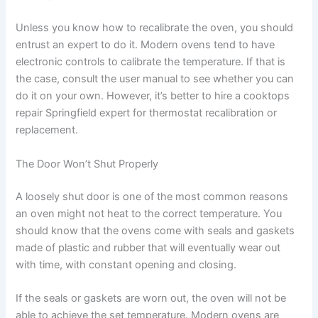
Unless you know how to recalibrate the oven, you should
entrust an expert to do it. Modern ovens tend to have
electronic controls to calibrate the temperature. If that is
the case, consult the user manual to see whether you can
do it on your own. However, it’s better to hire a cooktops
repair Springfield expert for thermostat recalibration or
replacement.
The Door Won’t Shut Properly
A loosely shut door is one of the most common reasons
an oven might not heat to the correct temperature. You
should know that the ovens come with seals and gaskets
made of plastic and rubber that will eventually wear out
with time, with constant opening and closing.
If the seals or gaskets are worn out, the oven will not be
able to achieve the set temperature. Modern ovens are