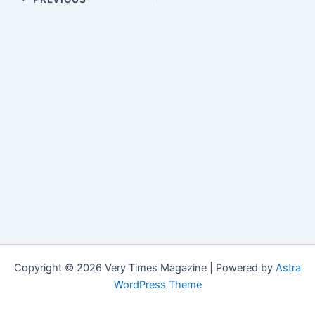
Copyright © 2026 Very Times Magazine | Powered by
Astra
WordPress Theme