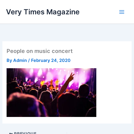
Skip
Very Times Magazine
to
content
People on music concert
By
Admin
/
February 24, 2020
PREVIOUS