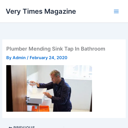
Skip
Very Times Magazine
to
content
Plumber Mending Sink Tap In Bathroom
By
Admin
/
February 24, 2020
PREVIOUS