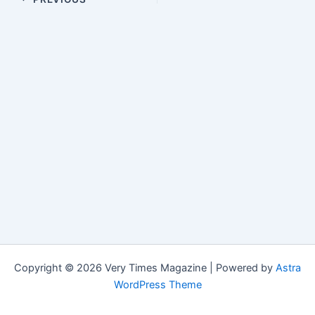
Copyright © 2026 Very Times Magazine | Powered by
Astra
WordPress Theme