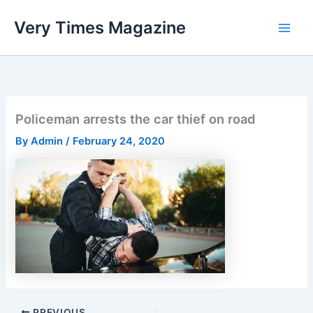
Skip
Very Times Magazine
to
content
Policeman arrests the car thief on road
By
Admin
/
February 24, 2020
PREVIOUS