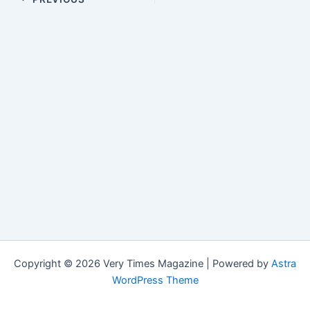
Copyright © 2026 Very Times Magazine | Powered by
Astra
WordPress Theme