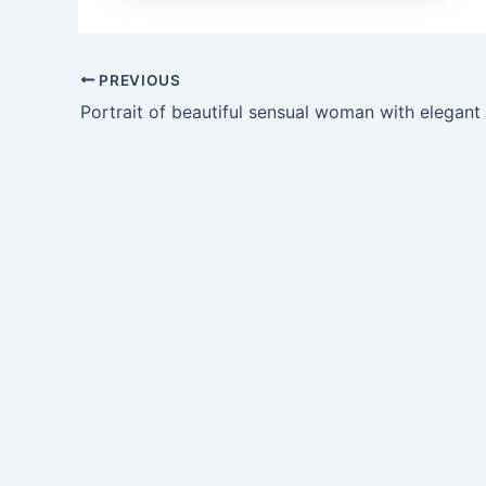
PREVIOUS