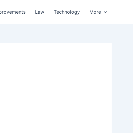
provements
Law
Technology
More