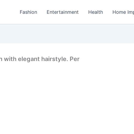
Fashion
Entertainment
Health
Home Im
 with elegant hairstyle. Per