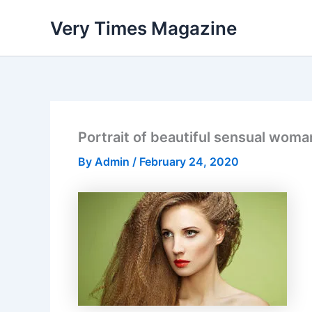
Skip
Very Times Magazine
to
content
Portrait of beautiful sensual woman
By
Admin
/
February 24, 2020