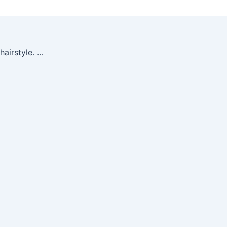
Portrait of beautiful sensual woman with elegant hairstyle. Per