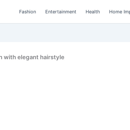
Fashion
Entertainment
Health
Home Im
n with elegant hairstyle