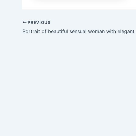
PREVIOUS
Portrait of beautiful sensual woman with elegant 