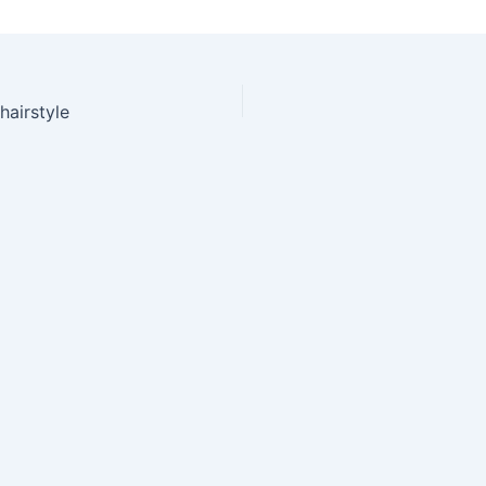
hairstyle