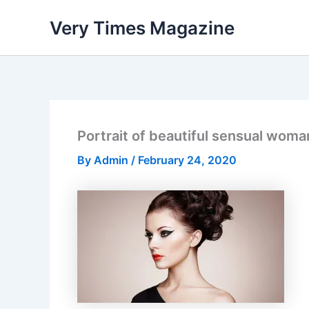
Skip
Very Times Magazine
to
content
Portrait of beautiful sensual woma
By
Admin
/
February 24, 2020