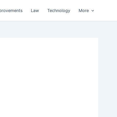
provements
Law
Technology
More