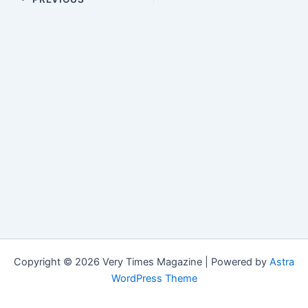
Copyright © 2026 Very Times Magazine | Powered by
Astra
WordPress Theme