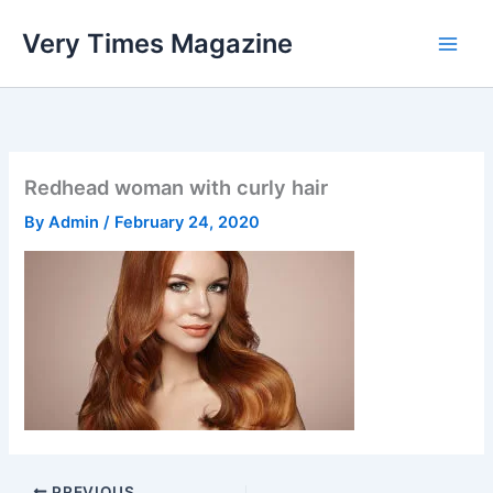
Skip
Very Times Magazine
to
content
Redhead woman with curly hair
By
Admin
/
February 24, 2020
PREVIOUS