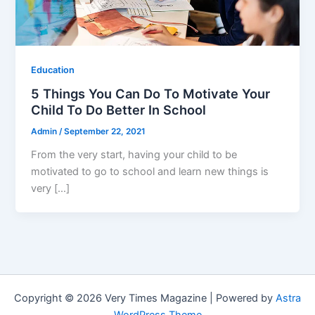
Education
5 Things You Can Do To Motivate Your
Child To Do Better In School
Admin
/
September 22, 2021
From the very start, having your child to be
motivated to go to school and learn new things is
very […]
Copyright © 2026 Very Times Magazine | Powered by
Astra