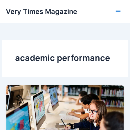
Skip
Very Times Magazine
to
content
academic performance